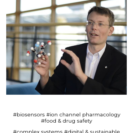
#
biosensors
#
ion channel pharmacology
#food & drug safety
#
complex systems
#
digital & sustainable