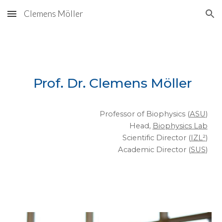
Clemens Möller
Skip to main content
Skip to navigation
Prof. Dr. Clemens Möller
Professor of Biophysics (
ASU
)
Head,
Biophysics Lab
Scientific Director (
IZL²
)
Academic Director (
SUS
)